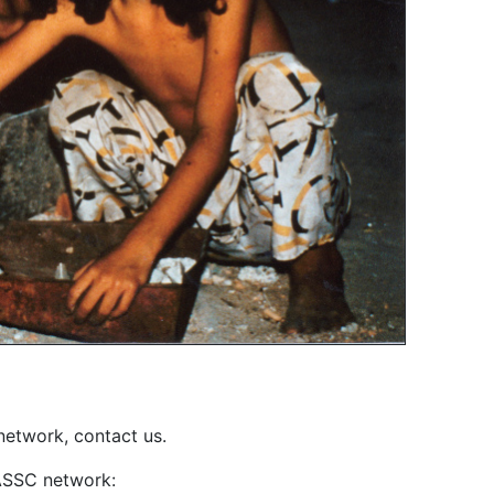
network, contact us.
IASSC network: