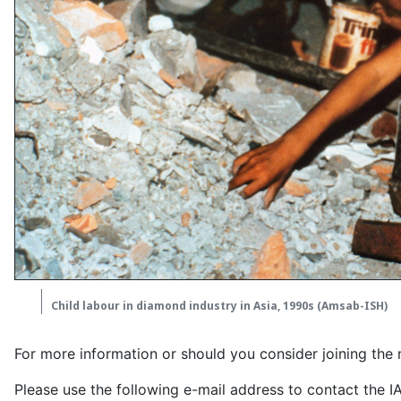
Child labour in diamond industry in Asia, 1990s (Amsab-ISH)
For more information or should you consider joining the 
Please use the following e-mail address to contact the 