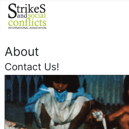
About
Contact Us!