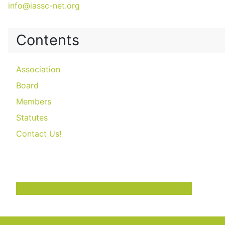
info@iassc-net.org
Contents
Association
Board
Members
Statutes
Contact Us!